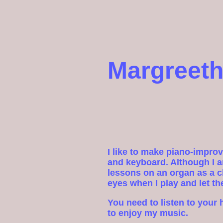
Margreeth
I like to make piano-impro
and keyboard. Although I a
lessons on an organ as a ch
eyes when I play and let th
You need to listen to your 
to enjoy my music.