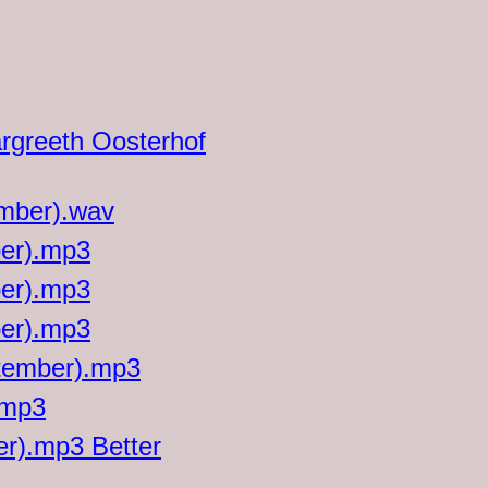
argreeth Oosterhof
ember).wav
ber).mp3
ber).mp3
ber).mp3
ptember).mp3
.mp3
er).mp3 Better