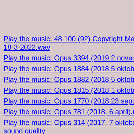
Play the music: 48 100 (92) Copyright M
18-3-2022.wav
Play the music: Opus 3394 (2019 2 nov
Play the music: Opus 1884 (2018 5 okto
Play the music: Opus 1882 (2018 5 okto
Play the music: Opus 1815 (2018 1 okto
Play the music: Opus 1770 (2018 23 se
Play the music: Opus 781 (2018, 6 april)
Play the music: Opus 314 (2017, 7 oktob
sound quality