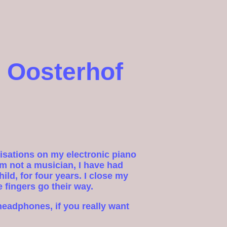
 Oosterhof
visations on my electronic piano
m not a musician, I have had
ild, for four years. I close my
e fingers go their way.
headphones, if you really want